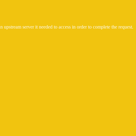
n upstream server it needed to access in order to complete the request.