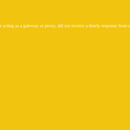
 acting as a gateway or proxy, did not receive a timely response from a